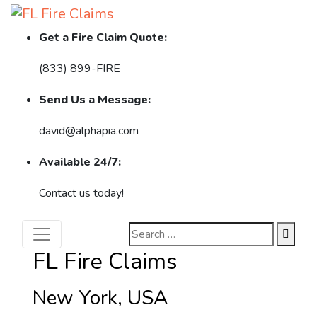
Get a Fire Claim Quote:
(833) 899-FIRE
Send Us a Message:
david@alphapia.com
Available 24/7:
Contact us today!
FL Fire Claims
New York, USA