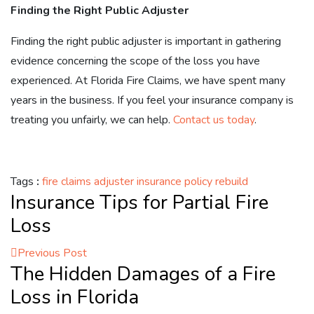
Finding the Right Public Adjuster
Finding the right public adjuster is important in gathering
evidence concerning the scope of the loss you have
experienced. At Florida Fire Claims, we have spent many
years in the business. If you feel your insurance company is
treating you unfairly, we can help.
Contact us today
.
Tags
:
fire claims adjuster
insurance policy
rebuild
Insurance Tips for Partial Fire
Loss
Previous Post
The Hidden Damages of a Fire
Loss in Florida