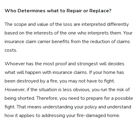
Who Determines what to Repair or Replace?
The scope and value of the loss are interpreted differently
based on the interests of the one who interprets them. Your
insurance claim carrier benefits from the reduction of claims
costs.
Whoever has the most proof and strongest will decides
what will happen with insurance claims. If your home has
been destroyed by a fire, you may not have to fight.
However, if the situation is less obvious, you run the risk of
being shorted. Therefore, you need to prepare for a possible
fight. That means understanding your policy and understand
how it applies to addressing your fire-damaged home.