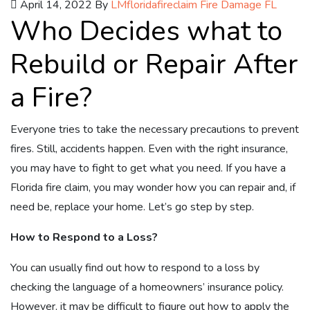
April 14, 2022
By
LMfloridafireclaim
Fire Damage FL
Who Decides what to
Rebuild or Repair After
a Fire?
Everyone tries to take the necessary precautions to prevent
fires. Still, accidents happen. Even with the right insurance,
you may have to fight to get what you need. If you have a
Florida fire claim, you may wonder how you can repair and, if
need be, replace your home. Let’s go step by step.
How to Respond to a Loss?
You can usually find out how to respond to a loss by
checking the language of a homeowners’ insurance policy.
However, it may be difficult to figure out how to apply the