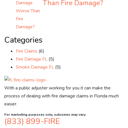
Than Fire Damage?
Categories
Fire Claims
(6)
Fire Damage FL
(5)
Smoke Damage FL
(5)
With a public adjuster working for you it can make the
process of dealing with fire damage claims in Florida much
easier.
For marketing purposes only, outcomes may vary.
(833) 899-FIRE