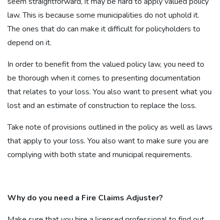
seem straightforward, it may be hard to apply valued policy
law. This is because some municipalities do not uphold it.
The ones that do can make it difficult for policyholders to
depend on it.
In order to benefit from the valued policy law, you need to
be thorough when it comes to presenting documentation
that relates to your loss. You also want to present what you
lost and an estimate of construction to replace the loss.
Take note of provisions outlined in the policy as well as laws
that apply to your loss. You also want to make sure you are
complying with both state and municipal requirements.
Why do you need a Fire Claims Adjuster?
Make sure that you hire a licensed professional to find out