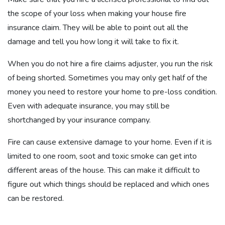
the scope of your loss when making your house fire
insurance claim. They will be able to point out all the
damage and tell you how long it will take to fix it.
When you do not hire a fire claims adjuster, you run the risk
of being shorted. Sometimes you may only get half of the
money you need to restore your home to pre-loss condition.
Even with adequate insurance, you may still be
shortchanged by your insurance company.
Fire can cause extensive damage to your home. Even if it is
limited to one room, soot and toxic smoke can get into
different areas of the house. This can make it difficult to
figure out which things should be replaced and which ones
can be restored.