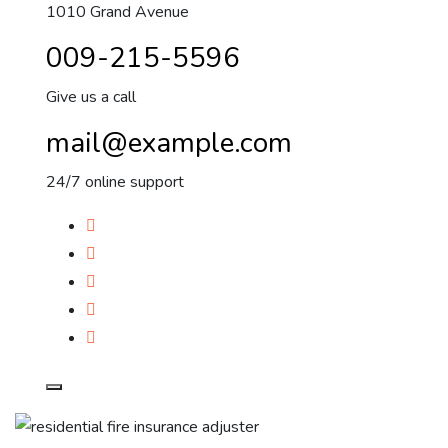
1010 Grand Avenue
009-215-5596
Give us a call
mail@example.com
24/7 online support