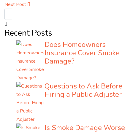
Next Post
Recent Posts
Does Homeowners
Insurance Cover Smoke
Damage?
Questions to Ask Before
Hiring a Public Adjuster
Is Smoke Damage Worse