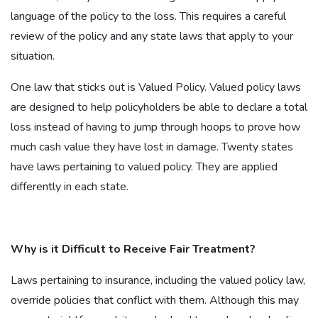
language of the policy to the loss. This requires a careful
review of the policy and any state laws that apply to your
situation.
One law that sticks out is Valued Policy. Valued policy laws
are designed to help policyholders be able to declare a total
loss instead of having to jump through hoops to prove how
much cash value they have lost in damage. Twenty states
have laws pertaining to valued policy. They are applied
differently in each state.
Why is it Difficult to Receive Fair Treatment?
Laws pertaining to insurance, including the valued policy law,
override policies that conflict with them. Although this may