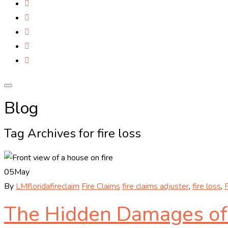
Blog
Tag Archives for fire loss
05
May
By
LMfloridafireclaim
Fire Claims
fire claims adjuster
,
fire loss
,
F
The Hidden Damages of a