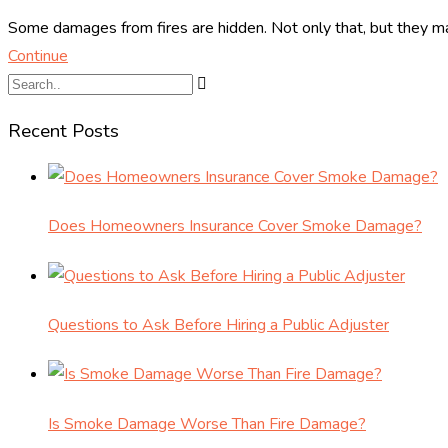
Some damages from fires are hidden. Not only that, but they ma
Continue
Recent Posts
Does Homeowners Insurance Cover Smoke Damage?
Questions to Ask Before Hiring a Public Adjuster
Is Smoke Damage Worse Than Fire Damage?