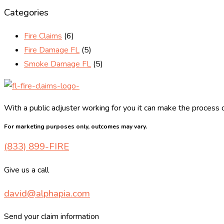
Categories
Fire Claims
(6)
Fire Damage FL
(5)
Smoke Damage FL
(5)
With a public adjuster working for you it can make the process o
For marketing purposes only, outcomes may vary.
(833) 899-FIRE
Give us a call
david@alphapia.com
Send your claim information