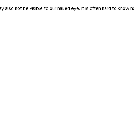
y also not be visible to our naked eye. It is often hard to know