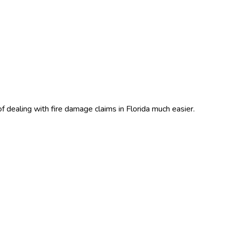
f dealing with fire damage claims in Florida much easier.