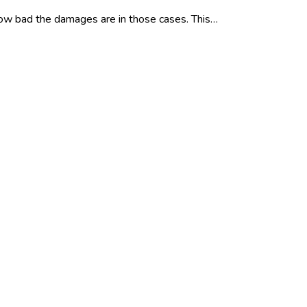
 how bad the damages are in those cases. This…