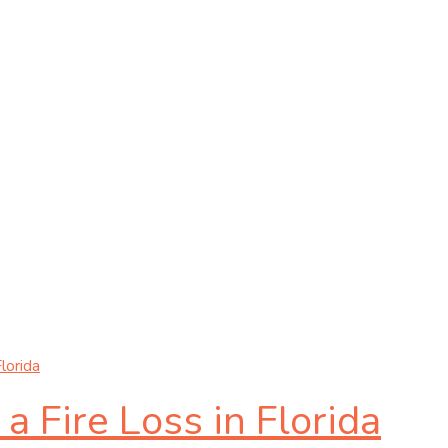
lorida
 Fire Loss in Florida