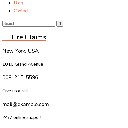
Blog
Contact
FL Fire Claims
New York, USA
1010 Grand Avenue
009-215-5596
Give us a call
mail@example.com
24/7 online support