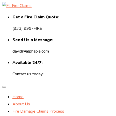
Get a Fire Claim Quote:
(833) 899-FIRE
Send Us a Message:
david@alphapia.com
Available 24/7:
Contact us today!
Home
About Us
Fire Damage Claims Process